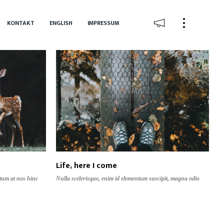
KONTAKT
ENGLISH
IMPRESSUM
Life, here I come
tum at nos hinc
Nulla scelerisque, enim id elementum suscipit, magna odio