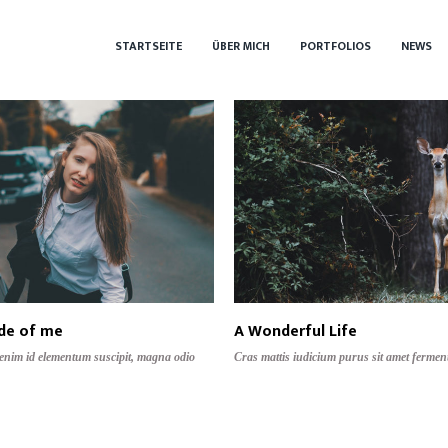
STARTSEITE
ÜBER MICH
PORTFOLIOS
NEWS
ide of me
A Wonderful Life
 enim id elementum suscipit, magna odio
Cras mattis iudicium purus sit amet fermen