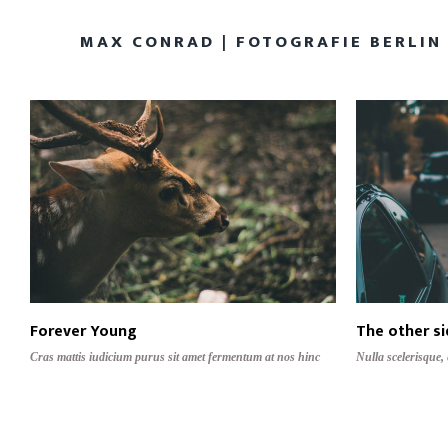
MAX CONRAD | FOTOGRAFIE BERLIN
Forever Young
The other s
Cras mattis iudicium purus sit amet fermentum at nos hinc
Nulla scelerisque,